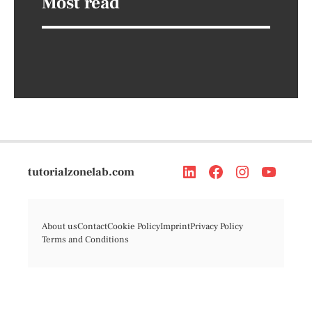
Most read
tutorialzonelab.com
About us
Contact
Cookie Policy
Imprint
Privacy Policy
Terms and Conditions