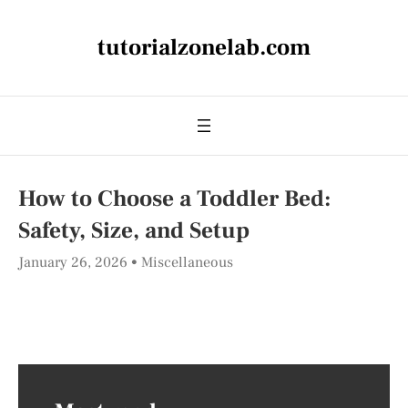
tutorialzonelab.com
How to Choose a Toddler Bed:
Safety, Size, and Setup
January 26, 2026
Miscellaneous