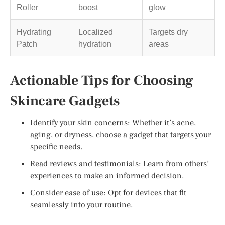
Roller
boost
glow
Hydrating
Localized
Targets dry
Patch
hydration
areas
Actionable Tips for Choosing
Skincare Gadgets
Identify your skin concerns: Whether it’s acne,
aging, or dryness, choose a gadget that targets your
specific needs.
Read reviews and testimonials: Learn from others’
experiences to make an informed decision.
Consider ease of use: Opt for devices that fit
seamlessly into your routine.