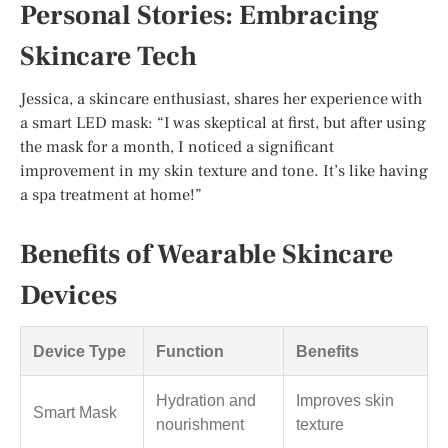
Personal Stories: Embracing
Skincare Tech
Jessica, a skincare enthusiast, shares her experience with
a smart LED mask: “I was skeptical at first, but after using
the mask for a month, I noticed a significant
improvement in my skin texture and tone. It’s like having
a spa treatment at home!”
Benefits of Wearable Skincare
Devices
Device Type
Function
Benefits
Hydration and
Improves skin
Smart Mask
nourishment
texture