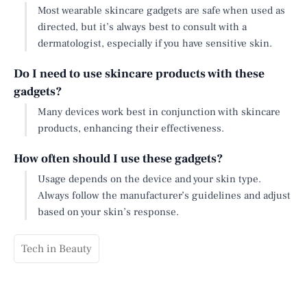
Most wearable skincare gadgets are safe when used as
directed, but it’s always best to consult with a
dermatologist, especially if you have sensitive skin.
Do I need to use skincare products with these
gadgets?
Many devices work best in conjunction with skincare
products, enhancing their effectiveness.
How often should I use these gadgets?
Usage depends on the device and your skin type.
Always follow the manufacturer’s guidelines and adjust
based on your skin’s response.
Tech in Beauty