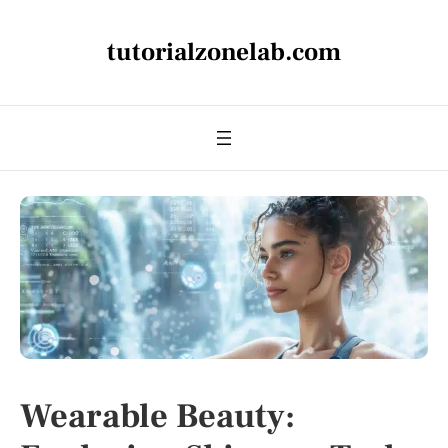
tutorialzonelab.com
Wearable Beauty: