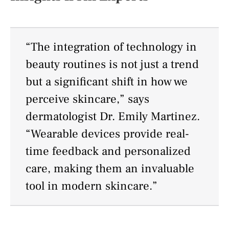
“The integration of technology in
beauty routines is not just a trend
but a significant shift in how we
perceive skincare,” says
dermatologist Dr. Emily Martinez.
“Wearable devices provide real-
time feedback and personalized
care, making them an invaluable
tool in modern skincare.”