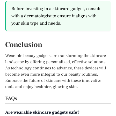
Before investing in a skincare gadget, consult
with a dermatologist to ensure it aligns with
your skin type and needs.
Conclusion
Wearable beauty gadgets are transforming the skincare
landscape by offering personalized, effective solutions.
As technology continues to advance, these devices will
become even more integral to our beauty routines.
Embrace the future of skincare with these innovative
tools and enjoy healthier, glowing skin.
FAQs
Are wearable skincare gadgets safe?