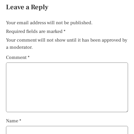
Leave a Reply
Your email address will not be published.
Required fields are marked
*
Your comment will not show until it has been approved by
a moderator.
Comment
*
Name
*