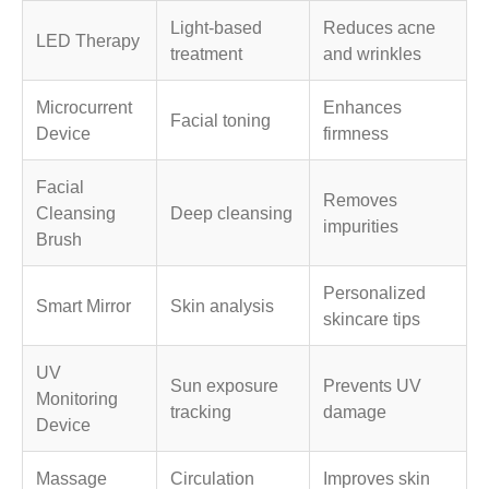
Light-based
Reduces acne
LED Therapy
treatment
and wrinkles
Microcurrent
Enhances
Facial toning
Device
firmness
Facial
Removes
Cleansing
Deep cleansing
impurities
Brush
Personalized
Smart Mirror
Skin analysis
skincare tips
UV
Sun exposure
Prevents UV
Monitoring
tracking
damage
Device
Massage
Circulation
Improves skin