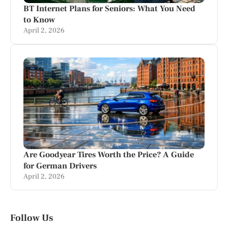
BT Internet Plans for Seniors: What You Need
to Know
April 2, 2026
Are Goodyear Tires Worth the Price? A Guide
for German Drivers
April 2, 2026
Follow Us