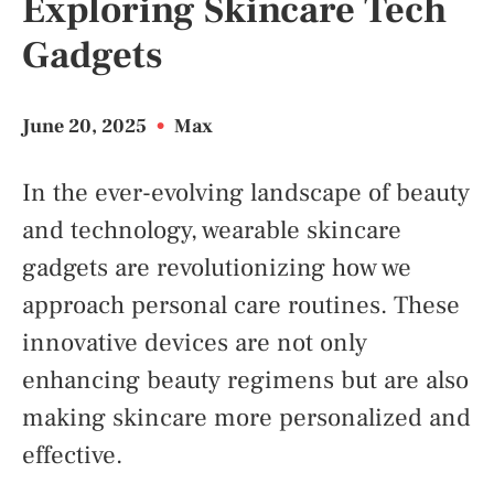
Exploring Skincare Tech
Gadgets
June 20, 2025
•
Max
In the ever-evolving landscape of beauty
and technology, wearable skincare
gadgets are revolutionizing how we
approach personal care routines. These
innovative devices are not only
enhancing beauty regimens but are also
making skincare more personalized and
effective.