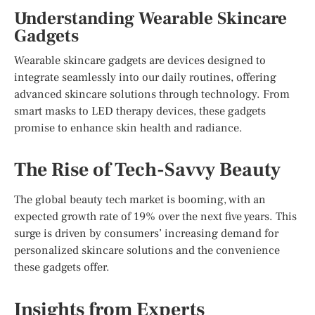
Understanding Wearable Skincare
Gadgets
Wearable skincare gadgets are devices designed to
integrate seamlessly into our daily routines, offering
advanced skincare solutions through technology. From
smart masks to LED therapy devices, these gadgets
promise to enhance skin health and radiance.
The Rise of Tech-Savvy Beauty
The global beauty tech market is booming, with an
expected growth rate of 19% over the next five years. This
surge is driven by consumers’ increasing demand for
personalized skincare solutions and the convenience
these gadgets offer.
Insights from Experts