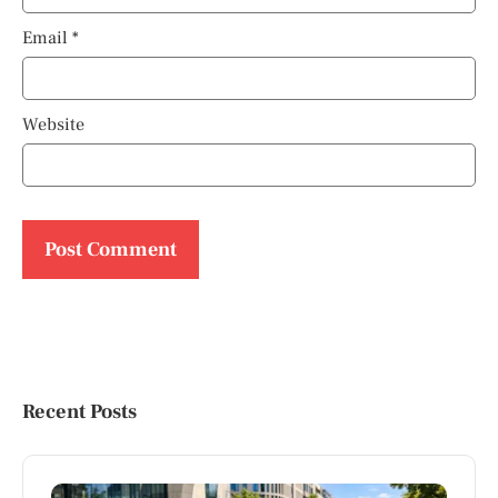
Email
*
Website
Recent Posts