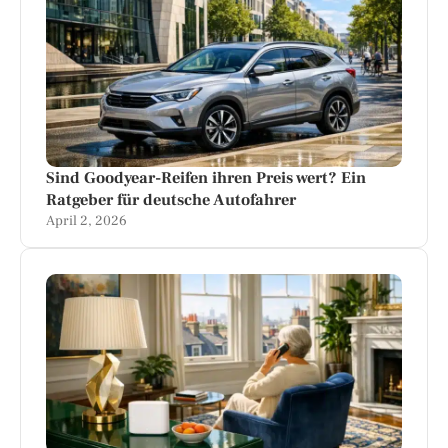
Sind Goodyear-Reifen ihren Preis wert? Ein
Ratgeber für deutsche Autofahrer
April 2, 2026