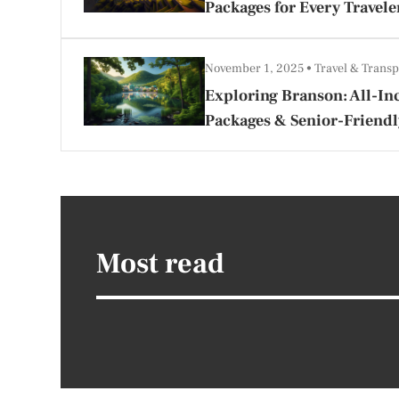
Packages for Every Travele
November 1, 2025
Travel & Transp
Exploring Branson: All-Inc
Packages & Senior-Friendl
Most read