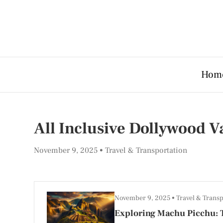
Hom
All Inclusive Dollywood 
November 9, 2025
Travel & Transportation
November 9, 2025
Travel & Transp
Exploring Machu Picchu: T