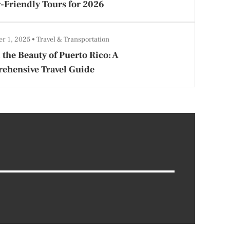
-Friendly Tours for 2026
r 1, 2025
Travel & Transportation
 the Beauty of Puerto Rico: A
ehensive Travel Guide