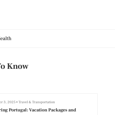
ealth
 To Know
r 3, 2025
Travel & Transportation
ing Portugal: Vacation Packages and