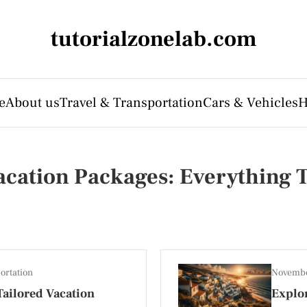
tutorialzonelab.com
e
About us
Travel & Transportation
Cars & Vehicles
H
Vacation Packages: Everything
ortation
Novembe
ailored Vacation
Explor