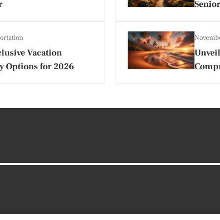
r
Senior
ortation
Novembe
lusive Vacation
Unveil
y Options for 2026
Compr