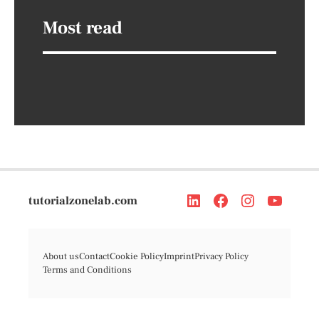
Most read
tutorialzonelab.com
About us
Contact
Cookie Policy
Imprint
Privacy Policy
Terms and Conditions