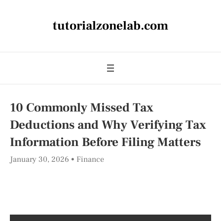
tutorialzonelab.com
10 Commonly Missed Tax
Deductions and Why Verifying Tax
Information Before Filing Matters
January 30, 2026
Finance