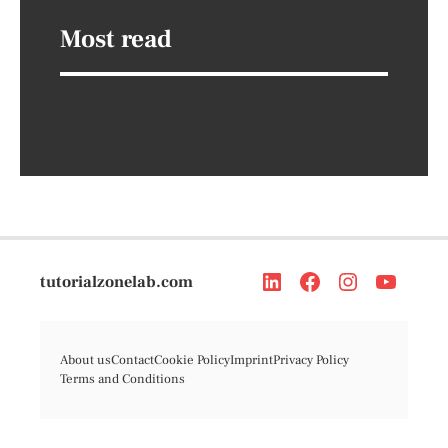
Most read
tutorialzonelab.com
About us
Contact
Cookie Policy
Imprint
Privacy Policy
Terms and Conditions