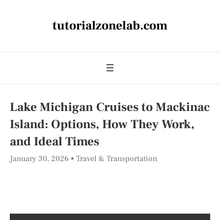
tutorialzonelab.com
Lake Michigan Cruises to Mackinac
Island: Options, How They Work,
and Ideal Times
January 30, 2026
Travel & Transportation