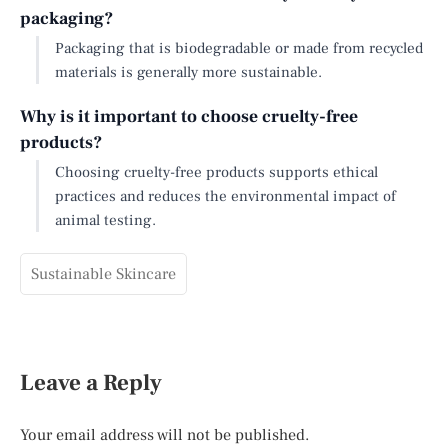
packaging?
Packaging that is biodegradable or made from recycled
materials is generally more sustainable.
Why is it important to choose cruelty-free
products?
Choosing cruelty-free products supports ethical
practices and reduces the environmental impact of
animal testing.
Sustainable Skincare
Leave a Reply
Your email address will not be published.