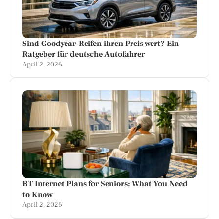
Sind Goodyear-Reifen ihren Preis wert? Ein
Ratgeber für deutsche Autofahrer
April 2, 2026
BT Internet Plans for Seniors: What You Need
to Know
April 2, 2026