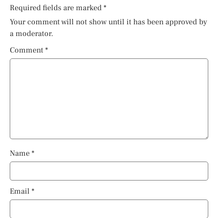
Required fields are marked
*
Your comment will not show until it has been approved by
a moderator.
Comment
*
Name
*
Email
*