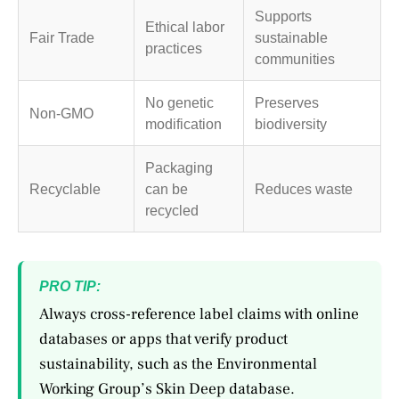
Supports
Ethical labor
Fair Trade
sustainable
practices
communities
No genetic
Preserves
Non-GMO
modification
biodiversity
Packaging
Recyclable
can be
Reduces waste
recycled
PRO TIP:
Always cross-reference label claims with online
databases or apps that verify product
sustainability, such as the Environmental
Working Group’s Skin Deep database.