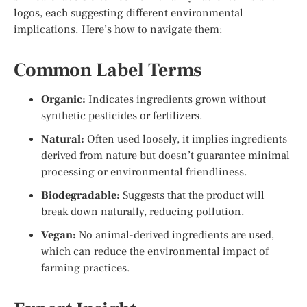
logos, each suggesting different environmental
implications. Here’s how to navigate them:
Common Label Terms
Organic:
Indicates ingredients grown without
synthetic pesticides or fertilizers.
Natural:
Often used loosely, it implies ingredients
derived from nature but doesn’t guarantee minimal
processing or environmental friendliness.
Biodegradable:
Suggests that the product will
break down naturally, reducing pollution.
Vegan:
No animal-derived ingredients are used,
which can reduce the environmental impact of
farming practices.