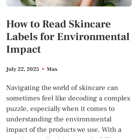
How to Read Skincare
Labels for Environmental
Impact
July 22, 2025
•
Max
Navigating the world of skincare can
sometimes feel like decoding a complex
puzzle, especially when it comes to
understanding the environmental
impact of the products we use. With a