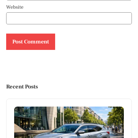
Website
Recent Posts