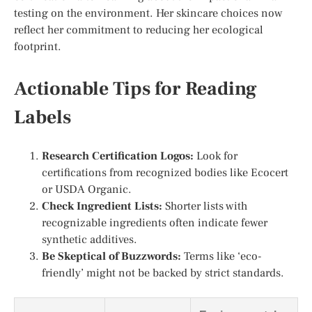
testing on the environment. Her skincare choices now
reflect her commitment to reducing her ecological
footprint.
Actionable Tips for Reading
Labels
Research Certification Logos:
Look for
certifications from recognized bodies like Ecocert
or USDA Organic.
Check Ingredient Lists:
Shorter lists with
recognizable ingredients often indicate fewer
synthetic additives.
Be Skeptical of Buzzwords:
Terms like ‘eco-
friendly’ might not be backed by strict standards.