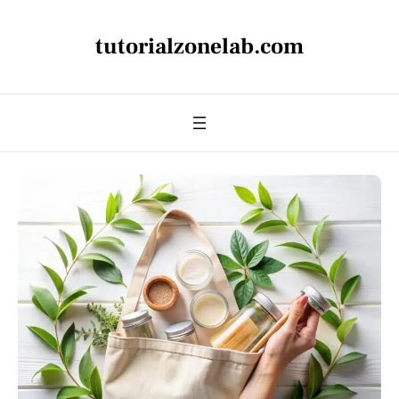
tutorialzonelab.com