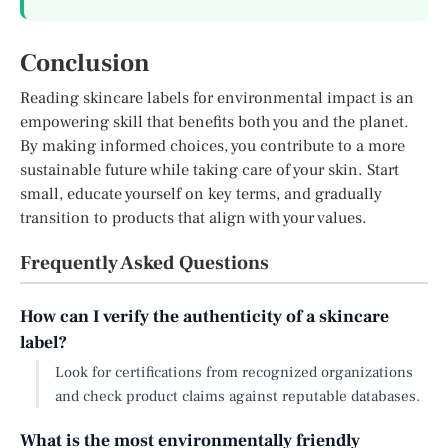
Conclusion
Reading skincare labels for environmental impact is an
empowering skill that benefits both you and the planet.
By making informed choices, you contribute to a more
sustainable future while taking care of your skin. Start
small, educate yourself on key terms, and gradually
transition to products that align with your values.
Frequently Asked Questions
How can I verify the authenticity of a skincare
label?
Look for certifications from recognized organizations
and check product claims against reputable databases.
What is the most environmentally friendly