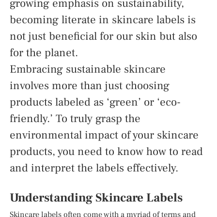
growing emphasis on sustainability,
becoming literate in skincare labels is
not just beneficial for our skin but also
for the planet.
Embracing sustainable skincare
involves more than just choosing
products labeled as ‘green’ or ‘eco-
friendly.’ To truly grasp the
environmental impact of your skincare
products, you need to know how to read
and interpret the labels effectively.
Understanding Skincare Labels
Skincare labels often come with a myriad of terms and