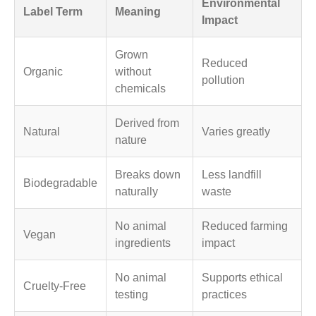
Environmental
Label Term
Meaning
Impact
Grown
Reduced
Organic
without
pollution
chemicals
Derived from
Natural
Varies greatly
nature
Breaks down
Less landfill
Biodegradable
naturally
waste
No animal
Reduced farming
Vegan
ingredients
impact
No animal
Supports ethical
Cruelty-Free
testing
practices