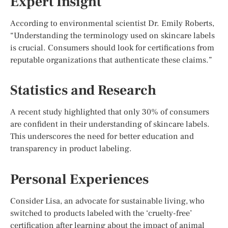
Expert Insight
According to environmental scientist Dr. Emily Roberts,
“Understanding the terminology used on skincare labels
is crucial. Consumers should look for certifications from
reputable organizations that authenticate these claims.”
Statistics and Research
A recent study highlighted that only 30% of consumers
are confident in their understanding of skincare labels.
This underscores the need for better education and
transparency in product labeling.
Personal Experiences
Consider Lisa, an advocate for sustainable living, who
switched to products labeled with the ‘cruelty-free’
certification after learning about the impact of animal