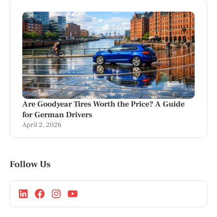
Are Goodyear Tires Worth the Price? A Guide
for German Drivers
April 2, 2026
Follow Us