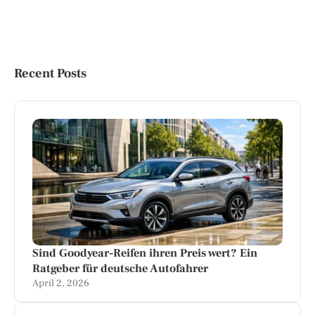
Recent Posts
Sind Goodyear-Reifen ihren Preis wert? Ein
Ratgeber für deutsche Autofahrer
April 2, 2026