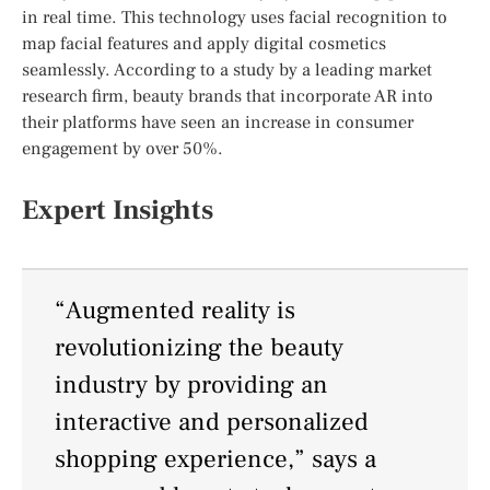
in real time. This technology uses facial recognition to
map facial features and apply digital cosmetics
seamlessly. According to a study by a leading market
research firm, beauty brands that incorporate AR into
their platforms have seen an increase in consumer
engagement by over 50%.
Expert Insights
“Augmented reality is
revolutionizing the beauty
industry by providing an
interactive and personalized
shopping experience,” says a