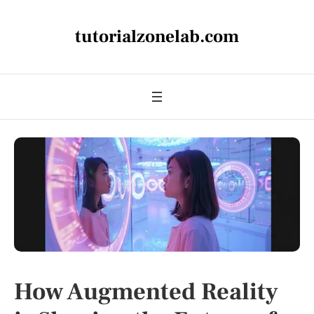
tutorialzonelab.com
How Augmented Reality