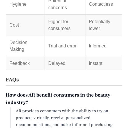
Potential
Hygiene
Contactless
concerns
Higher for
Potentially
Cost
consumers
lower
Decision
Trial and error
Informed
Making
Feedback
Delayed
Instant
FAQs
How does AR benefit consumers in the beauty
industry?
AR provides consumers with the ability to try on
products virtually, receive personalized
recommendations, and make informed purchasing