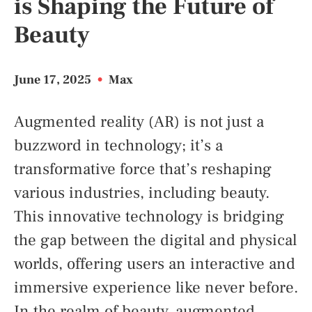
is Shaping the Future of
Beauty
June 17, 2025
•
Max
Augmented reality (AR) is not just a
buzzword in technology; it’s a
transformative force that’s reshaping
various industries, including beauty.
This innovative technology is bridging
the gap between the digital and physical
worlds, offering users an interactive and
immersive experience like never before.
In the realm of beauty, augmented