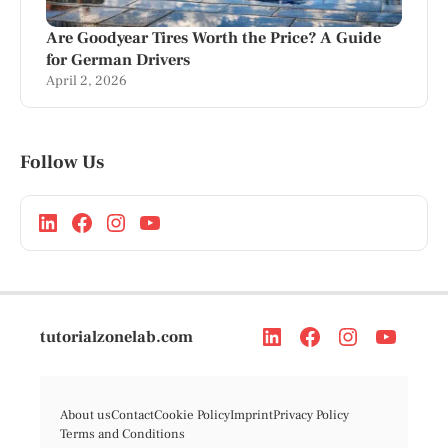
Are Goodyear Tires Worth the Price? A Guide
for German Drivers
April 2, 2026
Follow Us
tutorialzonelab.com
About us
Contact
Cookie Policy
Imprint
Privacy Policy
Terms and Conditions