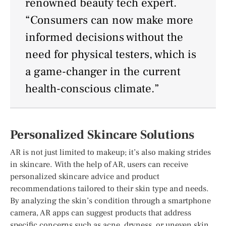
renowned beauty tech expert.
“Consumers can now make more
informed decisions without the
need for physical testers, which is
a game-changer in the current
health-conscious climate.”
Personalized Skincare Solutions
AR is not just limited to makeup; it’s also making strides
in skincare. With the help of AR, users can receive
personalized skincare advice and product
recommendations tailored to their skin type and needs.
By analyzing the skin’s condition through a smartphone
camera, AR apps can suggest products that address
specific concerns such as acne, dryness, or uneven skin