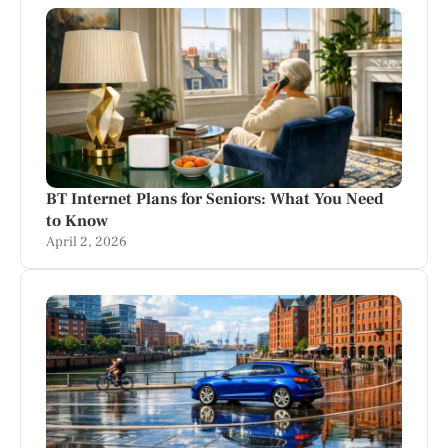
BT Internet Plans for Seniors: What You Need
to Know
April 2, 2026