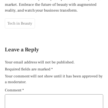
market. Embrace the future of beauty with augmented
reality, and watch your business transform.
Tech in Beauty
Leave a Reply
Your email address will not be published.
Required fields are marked
*
Your comment will not show until it has been approved by
a moderator.
Comment
*