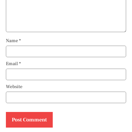
Name
*
Email
*
Website