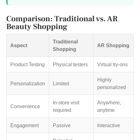
Comparison: Traditional vs. AR
Beauty Shopping
Traditional
Aspect
AR Shopping
Shopping
Product Testing
Physical testers
Virtual try-ons
Highly
Personalization
Limited
personalized
In-store visit
Anywhere,
Convenience
required
anytime
Engagement
Passive
Interactive