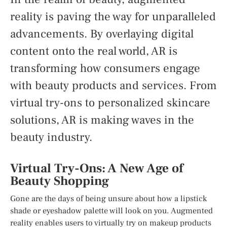
reality is paving the way for unparalleled
advancements. By overlaying digital
content onto the real world, AR is
transforming how consumers engage
with beauty products and services. From
virtual try-ons to personalized skincare
solutions, AR is making waves in the
beauty industry.
Virtual Try-Ons: A New Age of
Beauty Shopping
Gone are the days of being unsure about how a lipstick
shade or eyeshadow palette will look on you. Augmented
reality enables users to virtually try on makeup products