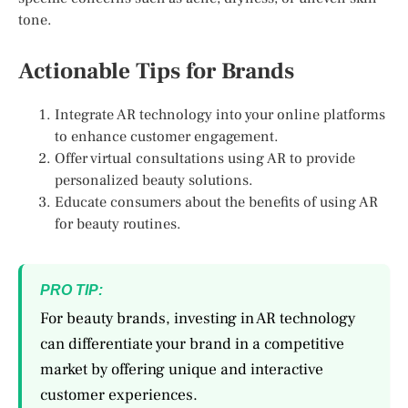
tone.
Actionable Tips for Brands
Integrate AR technology into your online platforms
to enhance customer engagement.
Offer virtual consultations using AR to provide
personalized beauty solutions.
Educate consumers about the benefits of using AR
for beauty routines.
PRO TIP:
For beauty brands, investing in AR technology
can differentiate your brand in a competitive
market by offering unique and interactive
customer experiences.