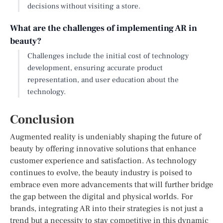
decisions without visiting a store.
What are the challenges of implementing AR in
beauty?
Challenges include the initial cost of technology
development, ensuring accurate product
representation, and user education about the
technology.
Conclusion
Augmented reality is undeniably shaping the future of
beauty by offering innovative solutions that enhance
customer experience and satisfaction. As technology
continues to evolve, the beauty industry is poised to
embrace even more advancements that will further bridge
the gap between the digital and physical worlds. For
brands, integrating AR into their strategies is not just a
trend but a necessity to stay competitive in this dynamic