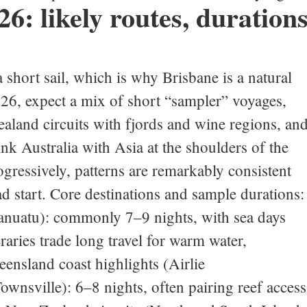
6: likely routes, durations
a short sail, which is why Brisbane is a natural
2026, expect a mix of short “sampler” voyages,
aland circuits with fjords and wine regions, an
link Australia with Asia at the shoulders of the
gressively, patterns are remarkably consistent
ad start. Core destinations and sample durations:
anuatu): commonly 7–9 nights, with sea days
raries trade long travel for warm water,
eensland coast highlights (Airlie
wnsville): 6–8 nights, often pairing reef access