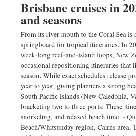
Brisbane cruises in 202
and seasons
From its river mouth to the Coral Sea is 
springboard for tropical itineraries. In 
week‑long reef‑and‑island loops, New Ze
occasional repositioning itineraries that 
season. While exact schedules release pro
year to year, giving planners a strong he
South Pacific islands (New Caledonia, V
bracketing two to three ports. These itine
snorkeling, and relaxed beach time. - Qu
Beach/Whitsunday region, Cairns area, To