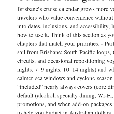
Brisbane’s cruise calendar grows more v
travelers who value convenience withou
into dates, inclusions, and accessibility,
how to use it. Think of this section as yo
chapters that match your priorities. - Pa
sail from Brisbane: South Pacific loops
circuits, and occasional repositioning vo
nights, 7–9 nights, 10–14 nights) and wh
calmer‑sea windows and cyclone‑season n
“included” nearly always covers (core din
default (alcohol, specialty dining, Wi‑Fi
promotions, and when add‑on packages m
to help you budget in Australian dollars.