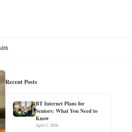
alth
Recent Posts
BT Internet Plans for
Seniors: What You Need to
Know
April 2, 2026