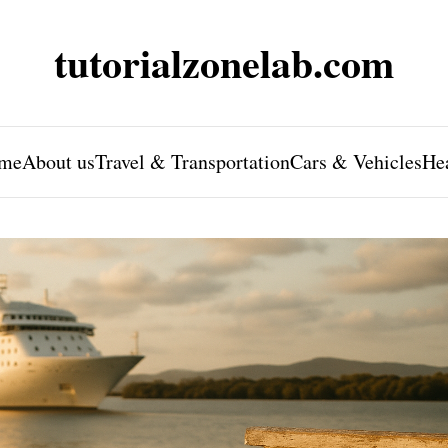
tutorialzonelab.com
me
About us
Travel & Transportation
Cars & Vehicles
He