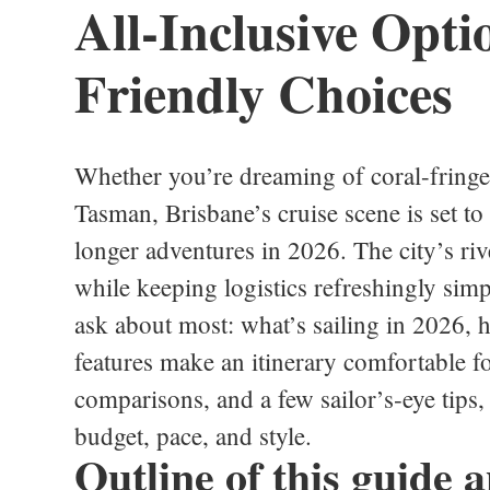
All-Inclusive Opti
Friendly Choices
Whether you’re dreaming of coral-fringed
Tasman, Brisbane’s cruise scene is set to
longer adventures in 2026. The city’s riv
while keeping logistics refreshingly simp
ask about most: what’s sailing in 2026, 
features make an itinerary comfortable f
comparisons, and a few sailor’s‑eye tips, 
budget, pace, and style.
Outline of this guide a