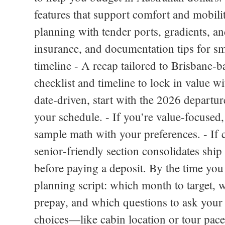
features that support comfort and mobilit
planning with tender ports, gradients, an
insurance, and documentation tips for sm
timeline - A recap tailored to Brisbane‑b
checklist and timeline to lock in value wi
date‑driven, start with the 2026 departur
your schedule. - If you’re value‑focused,
sample math with your preferences. - If 
senior‑friendly section consolidates ship
before paying a deposit. By the time you 
planning script: which month to target, w
prepay, and which questions to ask your 
choices—like cabin location or tour pace—