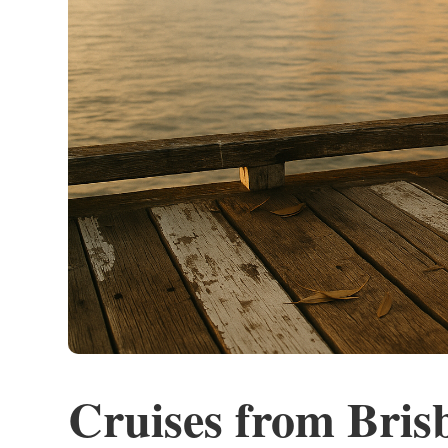
Cruises from Bris