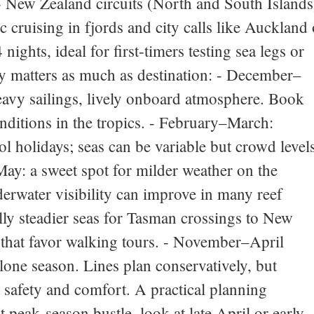
. - New Zealand circuits (North and South Islands
 cruising in fjords and city calls like Auckland 
nights, ideal for first‑timers testing sea legs or
ty matters as much as destination: - December–
avy sailings, lively onboard atmosphere. Book
ditions in the tropics. - February–March:
l holidays; seas can be variable but crowd level
–May: a sweet spot for milder weather on the
erwater visibility can improve in many reef
ly steadier seas for Tasman crossings to New
 that favor walking tours. - November–April
lone season. Lines plan conservatively, but
r safety and comfort. A practical planning
peak‑season bustle, look at late April or early