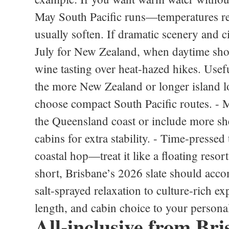
May South Pacific runs—temperatures rem
usually soften. If dramatic scenery and ci
July for New Zealand, when daytime sho
wine tasting over heat‑hazed hikes. Usef
the more New Zealand or longer island loo
choose compact South Pacific routes. - Mo
the Queensland coast or include more she
cabins for extra stability. - Time‑pressed 
coastal hop—treat it like a floating resor
short, Brisbane’s 2026 slate should acco
salt‑sprayed relaxation to culture‑rich 
length, and cabin choice to your persona
All‑inclusive from Bri