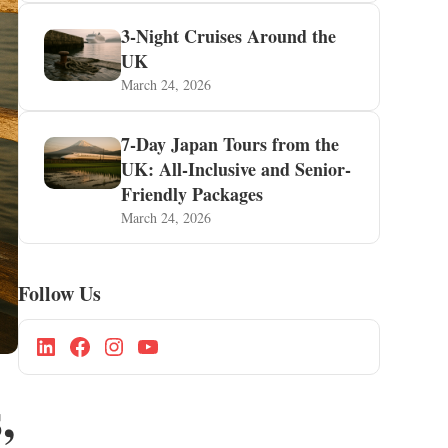
3-Night Cruises Around the
UK
March 24, 2026
7-Day Japan Tours from the
UK: All-Inclusive and Senior-
Friendly Packages
March 24, 2026
Follow Us
,