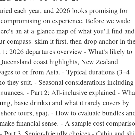
aried each year, and 2026 looks promising for
t compromising on experience. Before we wade
 here’s an at‑a‑glance map of what you’ll find and
ur compass: skim it first, then drop anchor in th
rt 1: 2026 departures overview - What’s likely to
, Queensland coast highlights, New Zealand
yages to or from Asia. - Typical durations (3–4
o they suit. - Seasonal considerations including
uances. - Part 2: All‑inclusive explained - Wha
ing, basic drinks) and what it rarely covers by
, shore tours, spa). - How to evaluate bundles an
ake financial sense. - A sample cost comparis
 - Part 3: Senior‑friendly choices - Cabin and sh