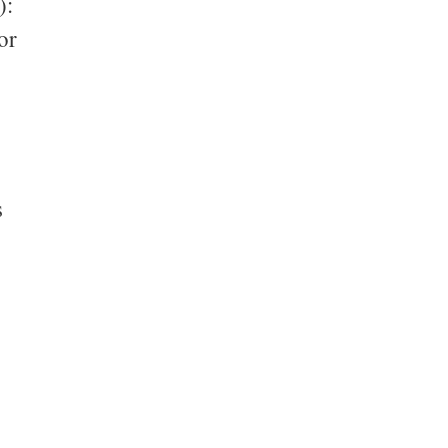
):
or
s