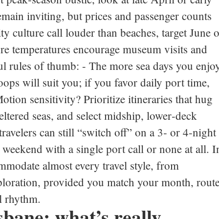
ain inviting, but prices and passenger counts
ty culture call louder than beaches, target June o
re temperatures encourage museum visits and
ul rules of thumb: - The more sea days you enjoy
ps will suit you; if you favor daily port time,
tion sensitivity? Prioritize itineraries that hug
ltered seas, and select midship, lower‑deck
travelers can still “switch off” on a 3‑ or 4‑night
t weekend with a single port call or none at all. I
mmodate almost every travel style, from
exploration, provided you match your month, rout
l rhythm.
sbane: what’s really