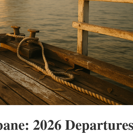
bane: 2026 Departures