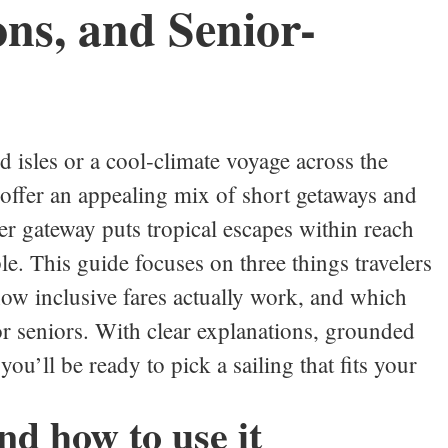
ons, and Senior-
 isles or a cool‑climate voyage across the
 offer an appealing mix of short getaways and
er gateway puts tropical escapes within reach
le. This guide focuses on three things travelers
how inclusive fares actually work, and which
or seniors. With clear explanations, grounded
you’ll be ready to pick a sailing that fits your
nd how to use it