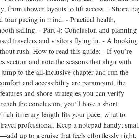
y, from shower layouts to lift access. - Shore‑da
d tour pacing in mind. - Practical health,
ooth sailing. - Part 4: Conclusion and planning
ased travelers and visitors flying in. - A booking
thout rush. How to read this guide: - If you’re
es section and note the seasons that align with
 jump to the all‑inclusive chapter and run the
comfort and accessibility are paramount, the
 features and shore strategies you can verify
reach the conclusion, you’ll have a short
hich itinerary length fits your pace, what to
travel professional. Keep a notepad handy; smal
add up to a cruise that feels effortlessly right.