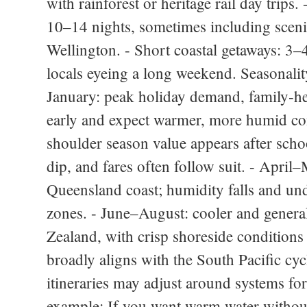
with rainforest or heritage rail day trips
10–14 nights, sometimes including scenic
Wellington. - Short coastal getaways: 3–4 
locals eyeing a long weekend. Seasonali
January: peak holiday demand, family‑he
early and expect warmer, more humid con
shoulder season value appears after schoo
dip, and fares often follow suit. - April
Queensland coast; humidity falls and und
zones. - June–August: cooler and general
Zealand, with crisp shoreside conditions
broadly aligns with the South Pacific cyc
itineraries may adjust around systems fo
example: If you want warm water without 