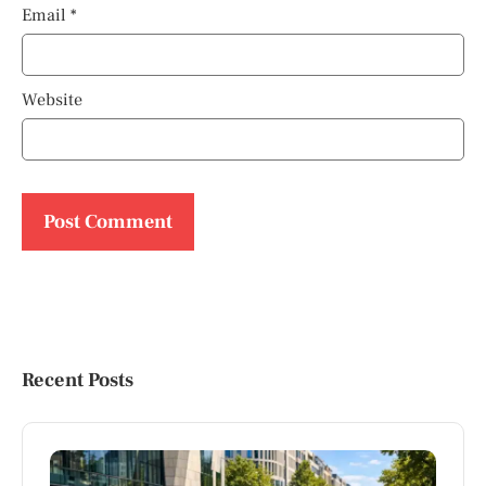
Email
*
Website
Recent Posts