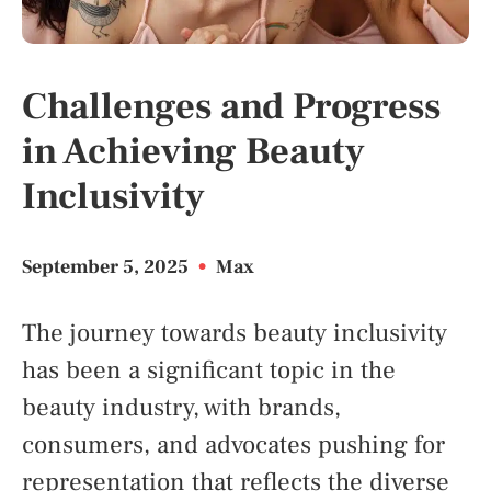
Challenges and Progress
in Achieving Beauty
Inclusivity
September 5, 2025
•
Max
The journey towards beauty inclusivity
has been a significant topic in the
beauty industry, with brands,
consumers, and advocates pushing for
representation that reflects the diverse