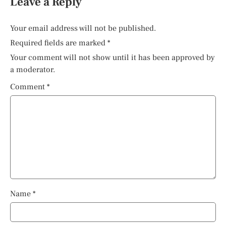
Leave a Reply
Your email address will not be published.
Required fields are marked
*
Your comment will not show until it has been approved by
a moderator.
Comment
*
Name
*