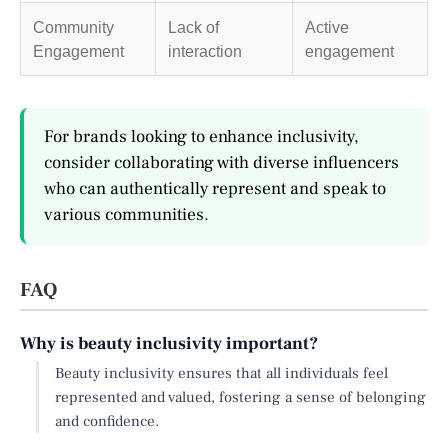
Community
Lack of
Active
Engagement
interaction
engagement
For brands looking to enhance inclusivity,
consider collaborating with diverse influencers
who can authentically represent and speak to
various communities.
FAQ
Why is beauty inclusivity important?
Beauty inclusivity ensures that all individuals feel
represented and valued, fostering a sense of belonging
and confidence.