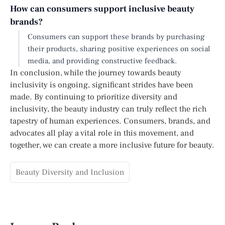
How can consumers support inclusive beauty
brands?
Consumers can support these brands by purchasing
their products, sharing positive experiences on social
media, and providing constructive feedback.
In conclusion, while the journey towards beauty
inclusivity is ongoing, significant strides have been
made. By continuing to prioritize diversity and
inclusivity, the beauty industry can truly reflect the rich
tapestry of human experiences. Consumers, brands, and
advocates all play a vital role in this movement, and
together, we can create a more inclusive future for beauty.
Beauty Diversity and Inclusion