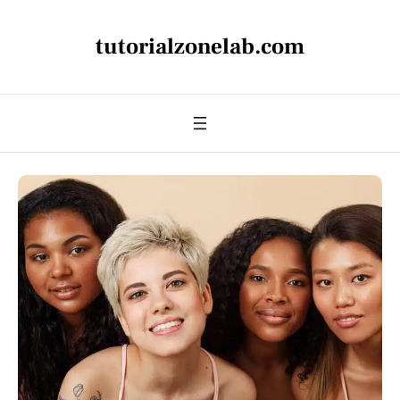
tutorialzonelab.com