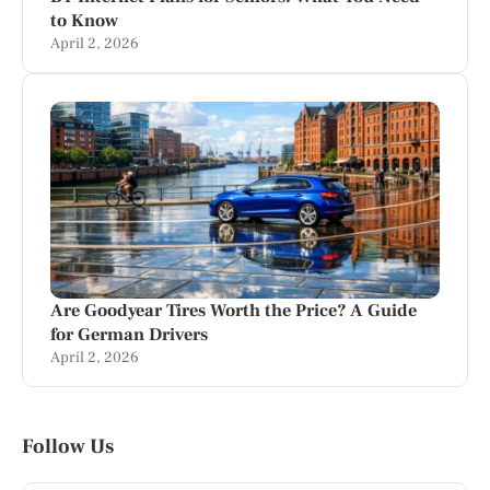
to Know
April 2, 2026
Are Goodyear Tires Worth the Price? A Guide
for German Drivers
April 2, 2026
Follow Us