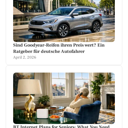
Sind Goodyear-Reifen ihren Preis wert? Ein
Ratgeber für deutsche Autofahrer
April 2, 2026
BT Internet Plans for Seniors: What You Need