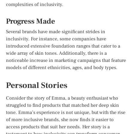
complexities of inclusivity.
Progress Made
Several brands have made significant strides in
inclusivity. For instance, some companies have
introduced extensive foundation ranges that cater to a
wide array of skin tones. Additionally, there is a
noticeable increase in marketing campaigns that feature
models of different ethnicities, ages, and body types.
Personal Stories
Consider the story of Emma, a beauty enthusiast who
struggled to find products that matched her deep skin
tone. Emma’s experience is not unique, but with the rise
of more inclusive brands, she now finds it easier to
access products that suit her needs. Her story is a
testament to how inclusivity can transform consumer