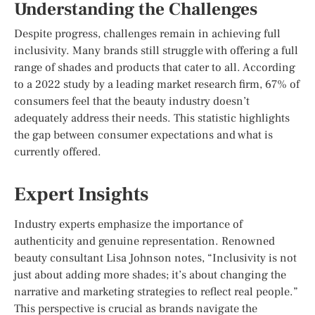
Understanding the Challenges
Despite progress, challenges remain in achieving full
inclusivity. Many brands still struggle with offering a full
range of shades and products that cater to all. According
to a 2022 study by a leading market research firm, 67% of
consumers feel that the beauty industry doesn’t
adequately address their needs. This statistic highlights
the gap between consumer expectations and what is
currently offered.
Expert Insights
Industry experts emphasize the importance of
authenticity and genuine representation. Renowned
beauty consultant Lisa Johnson notes, “Inclusivity is not
just about adding more shades; it’s about changing the
narrative and marketing strategies to reflect real people.”
This perspective is crucial as brands navigate the