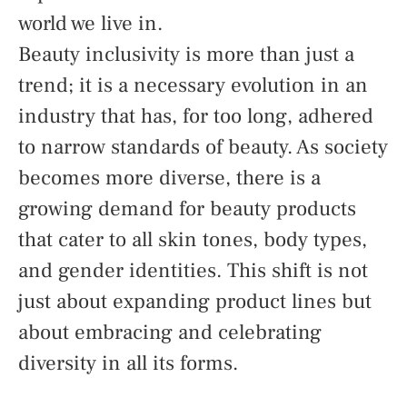
world we live in.
Beauty inclusivity is more than just a
trend; it is a necessary evolution in an
industry that has, for too long, adhered
to narrow standards of beauty. As society
becomes more diverse, there is a
growing demand for beauty products
that cater to all skin tones, body types,
and gender identities. This shift is not
just about expanding product lines but
about embracing and celebrating
diversity in all its forms.