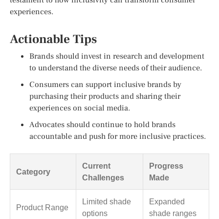
experiences.
Actionable Tips
Brands should invest in research and development
to understand the diverse needs of their audience.
Consumers can support inclusive brands by
purchasing their products and sharing their
experiences on social media.
Advocates should continue to hold brands
accountable and push for more inclusive practices.
Current
Progress
Category
Challenges
Made
Limited shade
Expanded
Product Range
options
shade ranges