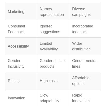
Narrow
Diverse
Marketing
representation
campaigns
Consumer
Ignored
Incorporated
Feedback
suggestions
feedback
Limited
Wider
Accessibility
availability
distribution
Gender
Gender-specific
Gender-neutral
Inclusivity
products
lines
Affordable
Pricing
High costs
options
Slow
Rapid
Innovation
adaptability
innovation